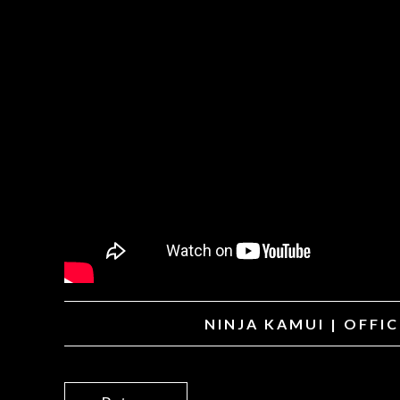
NINJA KAMUI | OFFI