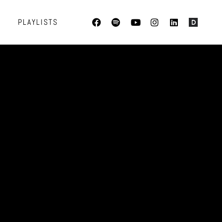
PLAYLISTS