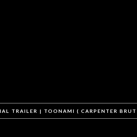
CIAL TRAILER | TOONAMI ( CARPENTER BRU