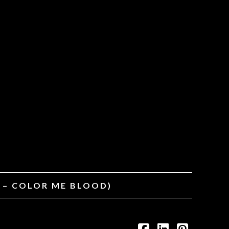
T – COLOR ME BLOOD)