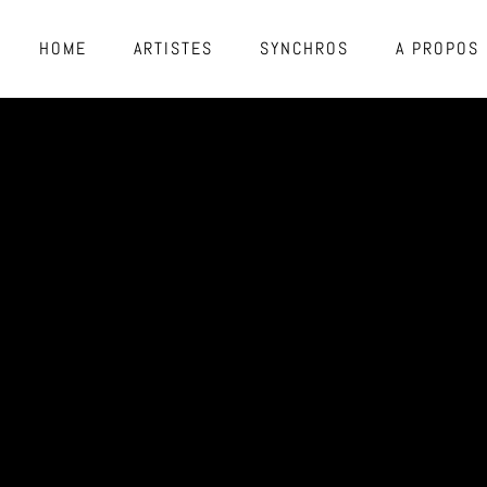
HOME
ARTISTES
SYNCHROS
A PROPOS