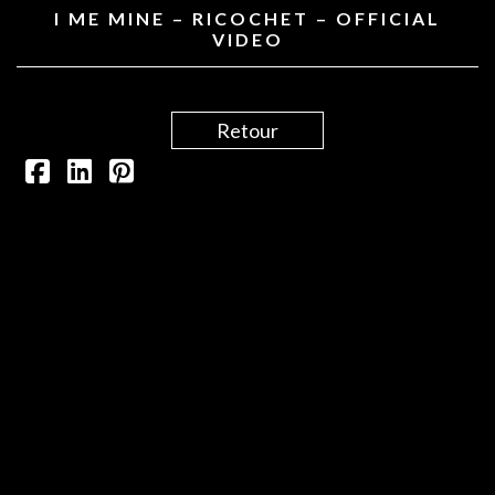
I ME MINE – RICOCHET – OFFICIAL
VIDEO
Retour