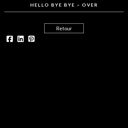
HELLO BYE BYE – OVER
Retour