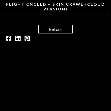
FLIGHT CNCLLD – SKIN CRAWL (CLOUD
VERSION)
Retour