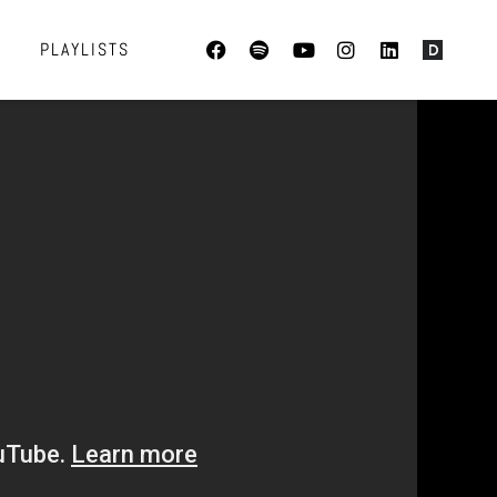
PLAYLISTS