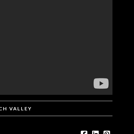
ICH VALLEY