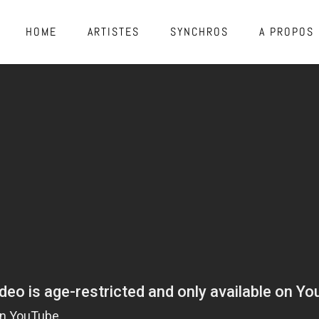
HOME
ARTISTES
SYNCHROS
A PROPOS