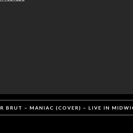
 BRUT – MANIAC (COVER) – LIVE IN MIDW