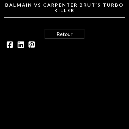
BALMAIN VS CARPENTER BRUT’S TURBO
KILLER
Retour