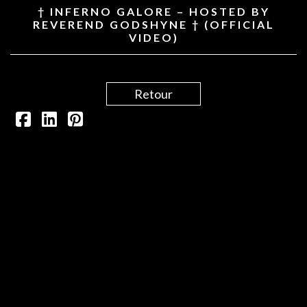
† INFERNO GALORE – HOSTED BY
REVEREND GODSHYNE † (OFFICIAL
VIDEO)
Retour